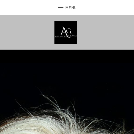
MENU
Home