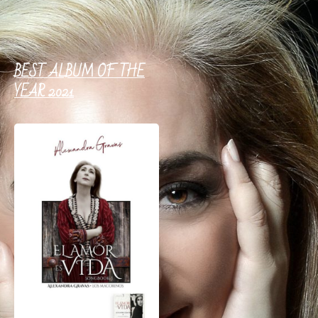
BEST ALBUM OF THE
YEAR 2021